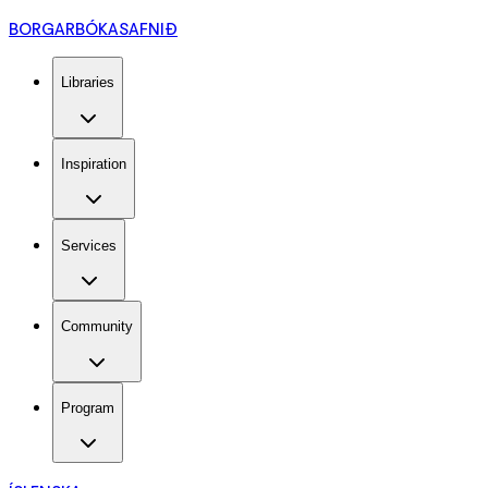
BORGARBÓKASAFNIÐ
Libraries
Inspiration
Services
Community
Program