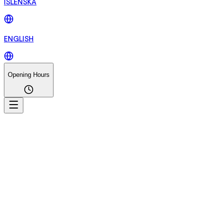
ÍSLENSKA
ENGLISH
Opening Hours