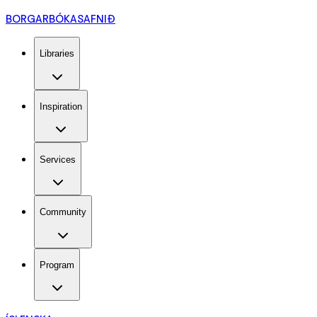
BORGARBÓKASAFNIÐ
Libraries
Inspiration
Services
Community
Program