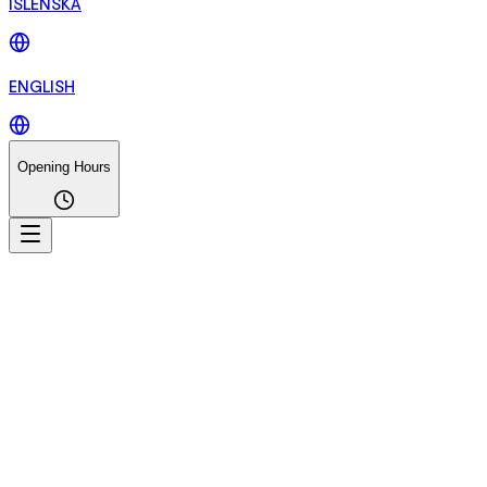
ÍSLENSKA
ENGLISH
Opening Hours