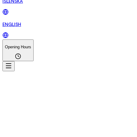
ÍSLENSKA
ENGLISH
Opening Hours