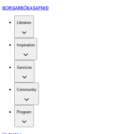
BORGARBÓKASAFNIÐ
Libraries
Inspiration
Services
Community
Program