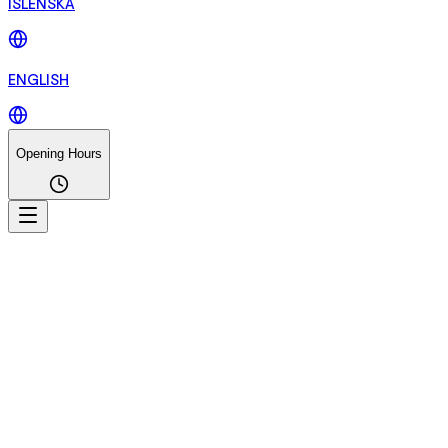
ÍSLENSKA
ENGLISH
Opening Hours