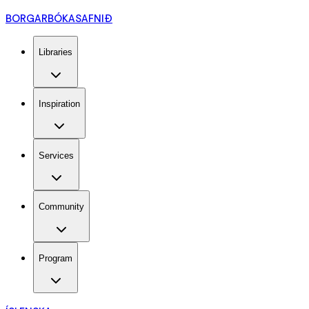
BORGARBÓKASAFNIÐ
Libraries
Inspiration
Services
Community
Program